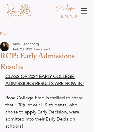
Call Anytime:
415-915-9520
Post
Sami Greenberg
Feb 23, 2024
1 min read
RCP: Early Admissions
Results
CLASS OF 2024 EARLY COLLEGE 
ADMISSIONS RESULTS ARE NOW IN!
Rose College Prep is thrilled to share 
that ~90% of our US students, who 
chose to apply Early Decision, were 
admitted into their Early Decision 
schools! 