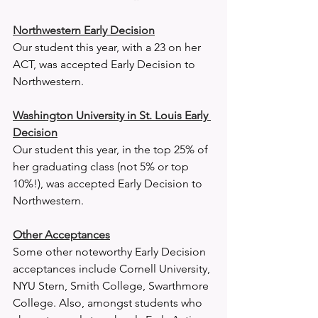
Northwestern Early Decision
Our student this year, with a 23 on her 
ACT, was accepted Early Decision to 
Northwestern. 
Washington University in St. Louis Early 
Decision
Our student this year, in the top 25% of 
her graduating class (not 5% or top 
10%!), was accepted Early Decision to 
Northwestern. 
Other Acceptances
Some other noteworthy Early Decision 
acceptances include Cornell University, 
NYU Stern, Smith College, Swarthmore 
College. Also, amongst students who 