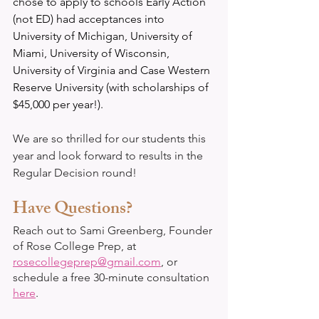
chose to apply to schools Early Action 
(not ED) had acceptances into 
University of Michigan, University of 
Miami, University of Wisconsin, 
University of Virginia and Case Western 
Reserve University (with scholarships of 
$45,000 per year!).
We are so thrilled for our students this 
year and look forward to results in the 
Regular Decision round!
Have Questions?
Reach out to Sami Greenberg, Founder 
of Rose College Prep, at 
rosecollegeprep@gmail.com
, or 
schedule a free 30-minute consultation 
here
. 