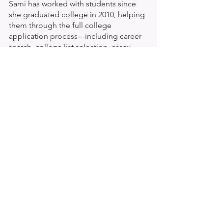
Sami has worked with students since 
she graduated college in 2010, helping 
them through the full college 
application process---including career 
search, college list selection, essay 
writing and financial aid process. Sami 
is highly passionate about helping 
students understand themselves and 
building self-confidence through this 
pivotal life moment.
See All
Recent Posts