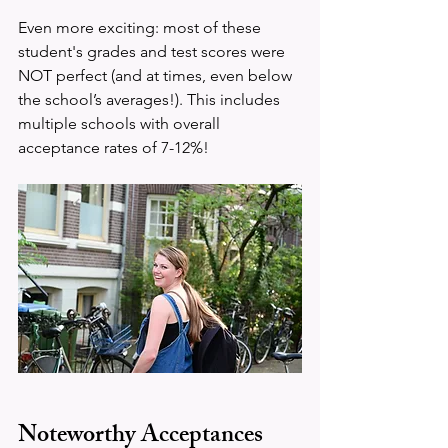
Even more exciting: most of these 
student's grades and test scores were 
NOT perfect (and at times, even below 
the school’s averages!). This includes 
multiple schools with overall 
acceptance rates of 7-12%!
Noteworthy Acceptances