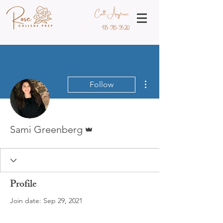
Call Anytime:
415-915-9520
More actions
Follow
Admin
Sami Greenberg
Profile
Join date: Sep 29, 2021