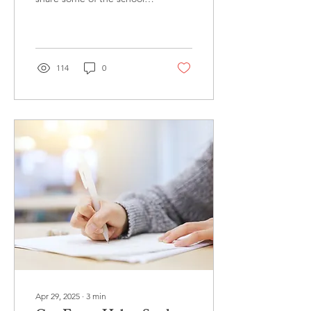
that accepted our
students this past
admissions cycle,...
114
0
Apr 29, 2025
∙
3
min