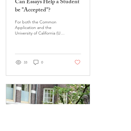
Can Essays Help a Student
be "Accepted"?
For both the Common
Application and the
University of California (UC)
application, students are
asked to the write essays
to be submitted...
33
0