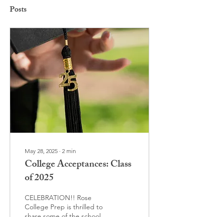
Posts
May 28, 2025
∙
2
min
College Acceptances: Class
of 2025
CELEBRATION!! Rose
College Prep is thrilled to
share some of the schools